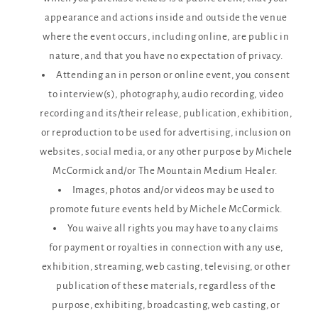
appearance and actions inside and outside the venue
where the event occurs, including online, are public in
nature, and that you have no expectation of privacy.
Attending an in person or online event, you consent
to interview(s), photography, audio recording, video
recording and its/their release, publication, exhibition,
or reproduction to be used for advertising, inclusion on
websites, social media, or any other purpose by Michele
McCormick and/or The Mountain Medium Healer.
Images, photos and/or videos may be used to
promote future events held by Michele McCormick.
You waive all rights you may have to any claims
for payment or royalties in connection with any use,
exhibition, streaming, web casting, televising, or other
publication of these materials, regardless of the
purpose, exhibiting, broadcasting, web casting, or