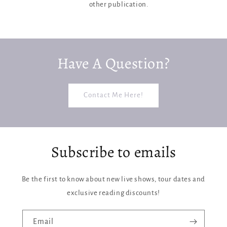
other publication.
Have A Question?
Contact Me Here!
Subscribe to emails
Be the first to know about new live shows, tour dates and
exclusive reading discounts!
Email