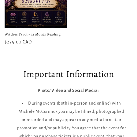
Witches Tarot - 12 Month Reading
$275.00 CAD
Important Information
Photo/ Video and Social Media:
During events (both in-person and online) with
Michele McCormick you may be filmed, photographed
or recorded and may appear in any media format or
promotion and/or publicity. You agree that the event for
which you purchase tickets is a public event, that your