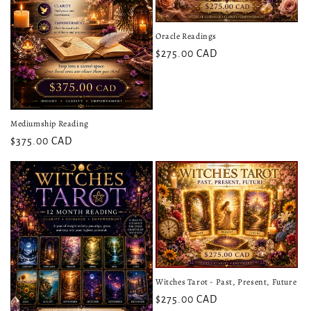
Oracle Readings
$275.00 CAD
Mediumship Reading
$375.00 CAD
Witches Tarot - Past, Present, Future
$275.00 CAD