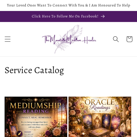
Your Loved Ones Want To Connect With You & I Am Honoured To Help
Click Here To Follow Me On Facebook!
Cart
Service Catalog